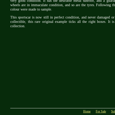
very good condition. It has the desirable metal sunroof, and a gua
wheels are in immaculate condition, and so are the tyres. Following th
colour were made to sample.
This sportscar is now still in perfect condition, and never damaged 
collectible, this rare original example ticks all the right boxes. It 
collection.
Home
For Sale
So