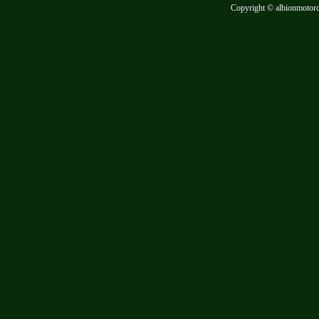
Copyright © albionmotor