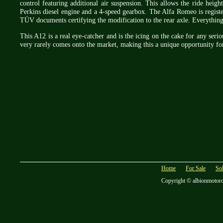
control featuring additional air suspension. This allows the ride heigh
Perkins diesel engine and a 4-speed gearbox. The Alfa Romeo is register
TÜV documents certifying the modification to the rear axle. Everything
This A12 is a real eye-catcher and is the icing on the cake for any serio
very rarely comes onto the market, making this a unique opportunity for 
Home
For Sale
So
Copyright © albionmotor