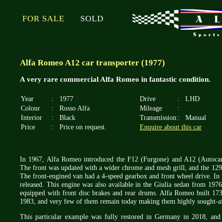
FOR SALE
SOLD
Alfa Romeo A12 car transporter (1977)
A very rare commercial Alfa Romeo in fantastic condition.
Year
:
1977
Drive
:
LHD
Colour
:
Rosso Alfa
Mileage
:
Interior
:
Black
Transmission
:
Manual
Price
:
Price on request.
Enquire about this car
In 1967, Alfa Romeo introduced the F12 (Furgone) and A12 (Autocarr
The front was updated with a wider chrome and mesh grill, and the 12
The front-engined van had a 4-speed gearbox and front wheel drive. In 
released. This engine was also available in the Giulia sedan from 19
equipped with front disc brakes and rear drums. Alfa Romeo built 17
1983, and very few of them remain today making them highly sought-aft
This particular example was fully restored in Germany in 2018, and a